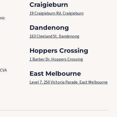
Craigieburn
19 Craigieburn Rd, Craigieburn
nic
Dandenong
163 Cleeland St, Dandenong
Hoppers Crossing
1 Barber Dr, Hoppers Crossing
 CVA
East Melbourne
Level 7, 250 Victoria Parade, East Melbourne