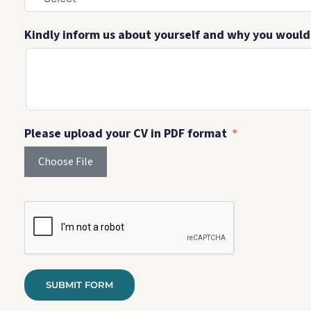
Kindly inform us about yourself and why you would l
Please upload your CV in PDF format
Choose File
SUBMIT FORM