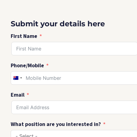
Submit your details here
First Name
Phone/Mobile
AUSTRALIA
+61
Email
What position are you interested in?