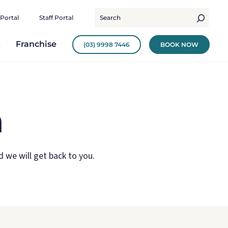
 Portal
Staff Portal
t
Franchise
(03) 9998 7446
BOOK NOW
m
 we will get back to you.