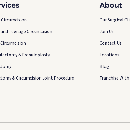
rvices
About
 Circumcision
Our Surgical Cli
d and Teenage Circumcision
Join Us
 Circumcision
Contact Us
ulectomy & Frenuloplasty
Locations
ctomy
Blog
ctomy & Circumcision Joint Procedure
Franchise With