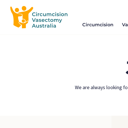
Circumcision
Va
Circumcision
Skip
and
to
Vasectomy
content
We are always looking fo