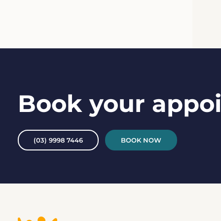
Book your appo
(03) 9998 7446
BOOK NOW