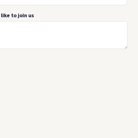
ike to join us