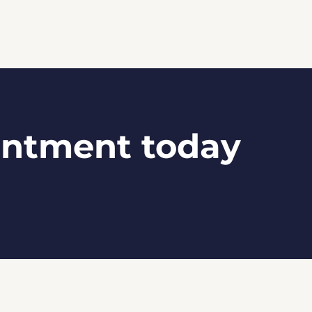
intment today