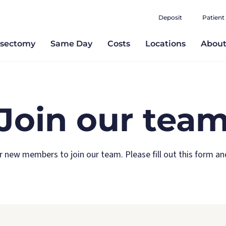
Deposit
Patient
sectomy
Same Day
Costs
Locations
Abou
Join our tea
r new members to join our team. Please fill out this form and