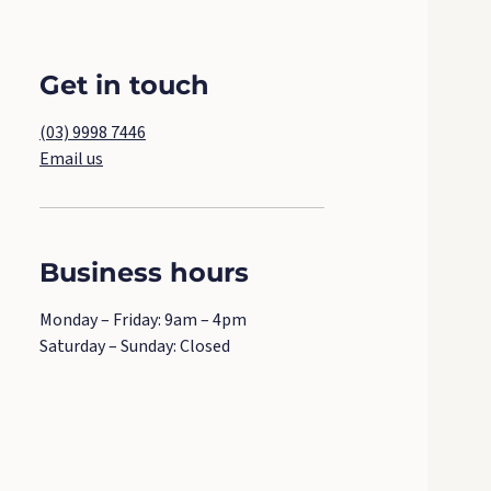
Get in touch
(03) 9998 7446
Email us
Business hours
Monday – Friday: 9am – 4pm
Saturday – Sunday: Closed