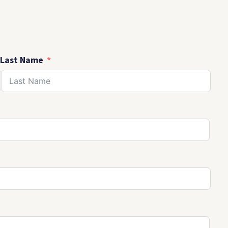
Last Name