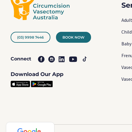
Se
Adult
Chil
(03) 9998 7446
BOOK NOW
Baby
Fren
Connect
Vase
Download Our App
Vase